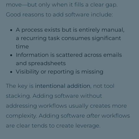
move—but only when it fills a clear gap.
Good reasons to add software include:
A process exists but is entirely manual,
a recurring task consumes significant
time
Information is scattered across emails
and spreadsheets
Visibility or reporting is missing
The key is
intentional addition
, not tool
stacking. Adding software without
addressing workflows usually creates more
complexity. Adding software
after
workflows
are clear tends to create leverage.