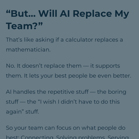
“But… Will AI Replace My
Team?”
That’s like asking if a calculator replaces a
mathematician.
No. It doesn’t replace them — it supports
them. It lets your best people be even better.
AI handles the repetitive stuff — the boring
stuff — the “I wish I didn’t have to do this
again” stuff.
So your team can focus on what people do
best: Connecting. Solving problems. Serving