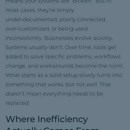
means your systems are “broken.” But in
most cases, they’re simply
under‑documented, poorly connected,
over‑customized, or being used
inconsistently. Businesses evolve quickly.
Systems usually don’t. Over time, tools get
added to solve specific problems, workflows
change, and workarounds become the norm.
What starts as a solid setup slowly turns into
something that
works
, but not well. That
doesn’t mean everything needs to be
replaced.
Where Inefficiency