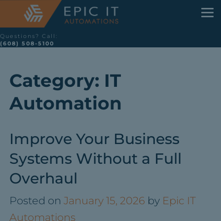
Questions? Call:
(608) 508-5100
Category:
IT
Automation
Improve Your Business
Systems Without a Full
Overhaul
Posted on
January 15, 2026
by
Epic IT
Automations