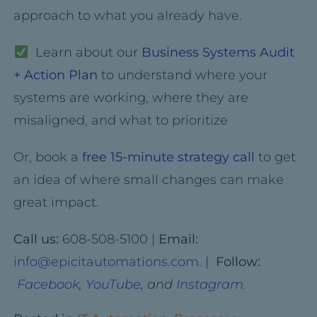
approach to what you already have.
Learn about our
Business Systems Audit
+ Action Plan
to understand where your
systems are working, where they are
misaligned, and what to prioritize
Or, book a
free 15-minute strategy call
to get
an idea of where small changes can make
great impact.
Call us:
608-508-5100 |
Email:
info@epicitautomations.com
. |
Follow:
Facebook
,
YouTube
, and
Instagram
.