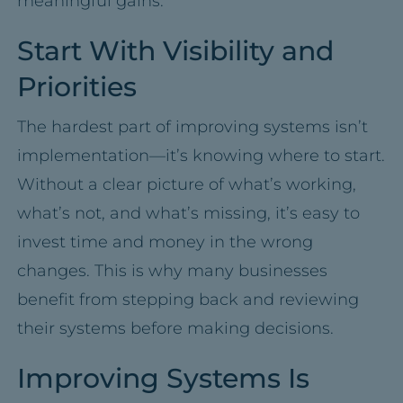
meaningful gains.
Start With Visibility and
Priorities
The hardest part of improving systems isn’t
implementation—it’s knowing where to start.
Without a clear picture of what’s working,
what’s not, and what’s missing, it’s easy to
invest time and money in the wrong
changes. This is why many businesses
benefit from stepping back and reviewing
their systems before making decisions.
Improving Systems Is