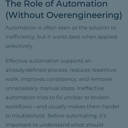
The Role of Automation
(Without Overengineering)
Automation is often seen as the solution to
inefficiency, but it works best when applied
selectively.
Effective automation supports an
already‑defined process, reduces repetitive
work, improves consistency, and removes
unnecessary manual steps. Ineffective
automation tries to fix unclear or broken
workflows—and usually makes them harder
to troubleshoot. Before automating, it’s
important to understand
what should