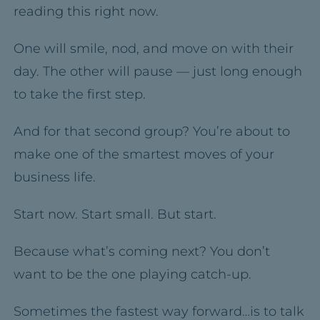
reading this right now.
One will smile, nod, and move on with their
day. The other will pause — just long enough
to take the first step.
And for that second group? You’re about to
make one of the smartest moves of your
business life.
Start now. Start small. But start.
Because what’s coming next? You don’t
want to be the one playing catch-up.
Sometimes the fastest way forward…is to talk