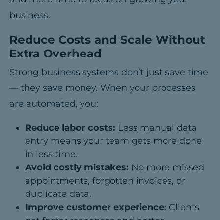
business.
Reduce Costs and Scale Without
Extra Overhead
Strong business systems don’t just save time
— they save money.
When your processes
are automated, you:
Reduce labor costs:
Less manual data
entry means your team gets more done
in less time.
Avoid costly mistakes:
No more missed
appointments, forgotten invoices, or
duplicate data.
Improve customer experience:
Clients