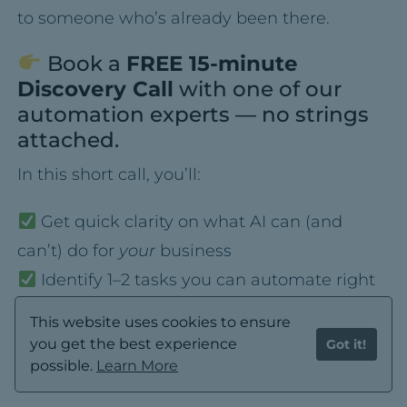
to someone who’s already been there.
Book a
FREE 15-minute
Discovery Call
with one of our
automation experts — no strings
attached.
In this short call, you’ll:
Get quick clarity on what AI can (and
can’t) do for
your
business
Identify 1–2 tasks you can automate right
away
This website uses cookies to ensure
Walk away with a simple game plan — no
you get the best experience
Got it!
tech jargon, no overwhelm
possible.
Learn More