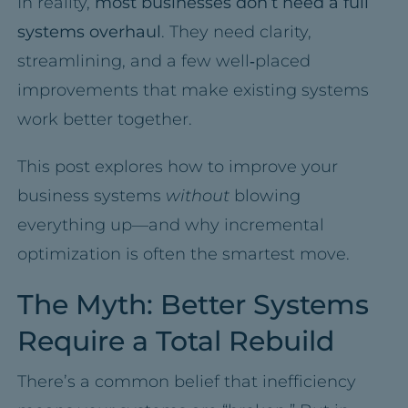
In reality,
most businesses don’t need a full
systems overhaul
. They need clarity,
streamlining, and a few well‑placed
improvements that make existing systems
work better together.
This post explores how to improve your
business systems
without
blowing
everything up—and why incremental
optimization is often the smartest move.
The Myth: Better Systems
Require a Total Rebuild
There’s a common belief that inefficiency