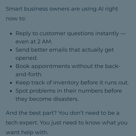
Smart business owners are using AI right
now to:
Reply to customer questions instantly —
even at 2 AM.
Send better emails that actually get
opened.
Book appointments without the back-
and-forth.
Keep track of inventory before it runs out.
Spot problems in their numbers before
they become disasters.
And the best part?
You don’t need to be a
tech expert. You just need to know what you
want help with.