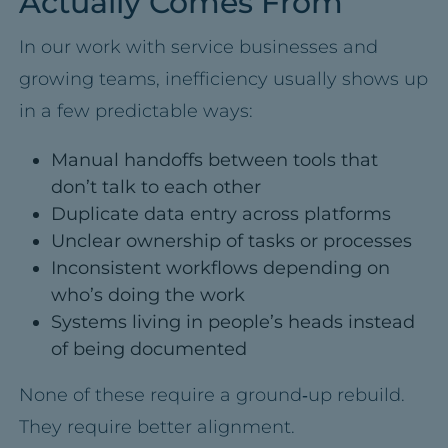
Actually Comes From
In our work with service businesses and
growing teams, inefficiency usually shows up
in a few predictable ways:
Manual handoffs between tools that
don’t talk to each other
Duplicate data entry across platforms
Unclear ownership of tasks or processes
Inconsistent workflows depending on
who’s doing the work
Systems living in people’s heads instead
of being documented
None of these require a ground‑up rebuild.
They require better alignment.