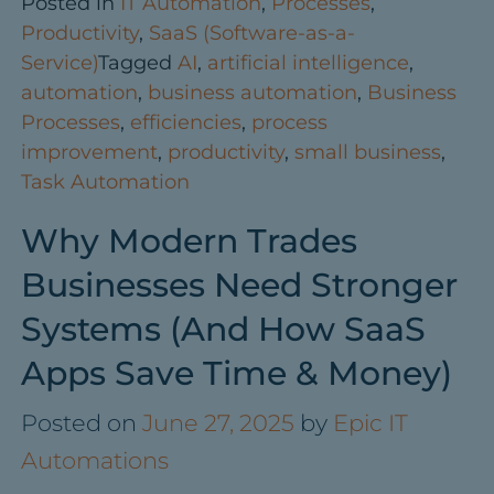
Posted in
IT Automation
,
Processes
,
Productivity
,
SaaS (Software-as-a-
Service)
Tagged
AI
,
artificial intelligence
,
automation
,
business automation
,
Business
Processes
,
efficiencies
,
process
improvement
,
productivity
,
small business
,
Task Automation
Why Modern Trades
Businesses Need Stronger
Systems (And How SaaS
Apps Save Time & Money)
Posted on
June 27, 2025
by
Epic IT
Automations