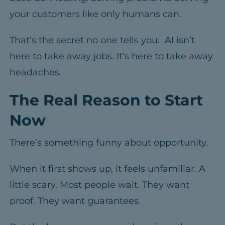
your customers like only humans can.
That’s the secret no one tells you: AI isn’t
here to take away jobs. It’s here to take away
headaches.
The Real Reason to Start
Now
There’s something funny about opportunity.
When it first shows up, it feels unfamiliar. A
little scary.
Most people wait. They want
proof. They want guarantees.