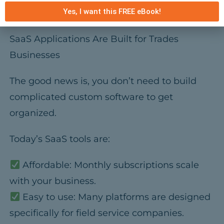
Yes, I want this FREE eBook!
doing billable work.
SaaS Applications Are Built for Trades
Businesses
The good news is, you don’t need to build
complicated custom software to get
organized.
Today’s SaaS tools are:
Affordable:
Monthly subscriptions scale
with your business.
Easy to use:
Many platforms are designed
specifically for field service companies.