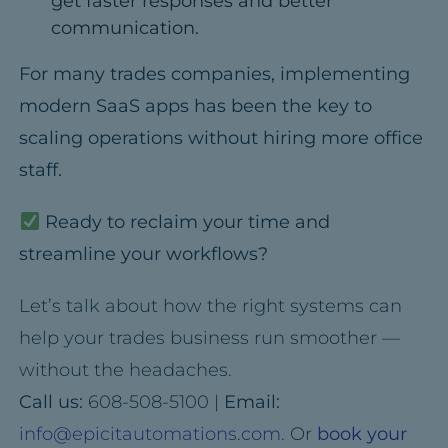
get faster responses and better
communication.
For many trades companies, implementing
modern SaaS apps has been the key to
scaling operations
without hiring more office
staff.
Ready to reclaim your time and
streamline your workflows?
Let’s talk about how the right systems can
help your trades business run smoother —
without the headaches.
Call us:
608-508-5100 |
Email:
info@epicitautomations.com.
Or
book your