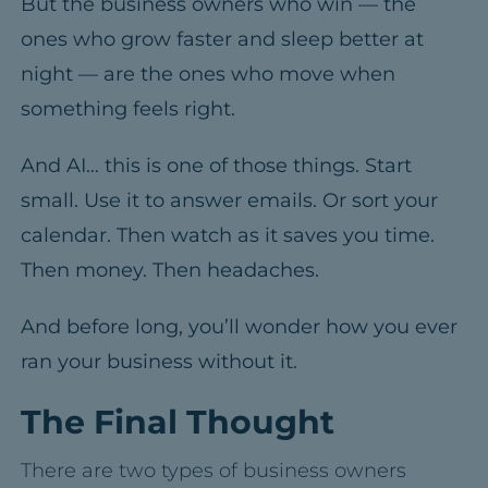
But the business owners who win — the
ones who grow faster and sleep better at
night — are the ones who move when
something feels right.
And AI… this is one of those things.
Start
small. Use it to answer emails. Or sort your
calendar.
Then watch as it saves you time.
Then money.
Then headaches.
And before long, you’ll wonder how you ever
ran your business without it.
The Final Thought
There are two types of business owners