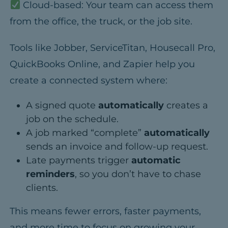
Cloud-based:
Your team can access them
from the office, the truck, or the job site.
Tools like
Jobber, ServiceTitan, Housecall Pro,
QuickBooks Online, and Zapier
help you
create a connected system where:
A signed quote
automatically
creates a
job on the schedule.
A job marked “complete”
automatically
sends an invoice and follow-up request.
Late payments trigger
automatic
reminders
, so you don’t have to chase
clients.
This means fewer errors, faster payments,
and more time to focus on growing your