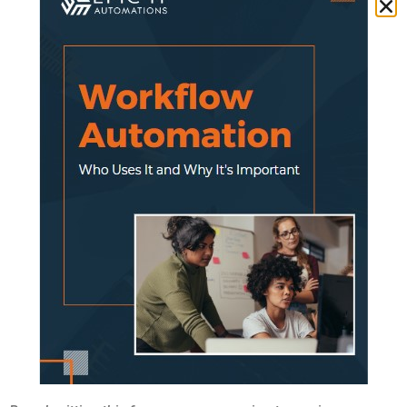
doing things.
Paper files, whiteboards, spreadsheets —
they all worked when you had a smaller
operation. But as you grow, those manual
systems start to crack.
That’s where
modern SaaS (Software-as-a-
Service) applications
come in. They help you
automate repetitive work, improve visibility,
and keep your team focused on the jobs that
make you money.
Manual Work Is Eating Up Your
Profits