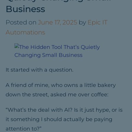
Business
Posted on
June 17, 2025
by
Epic IT
Automations
It started with a question.
A friend of mine, who owns a little bakery
down the street, asked me over coffee:
“What’s the deal with AI? Is it just hype, or is
it something I should actually be paying
attention to?”