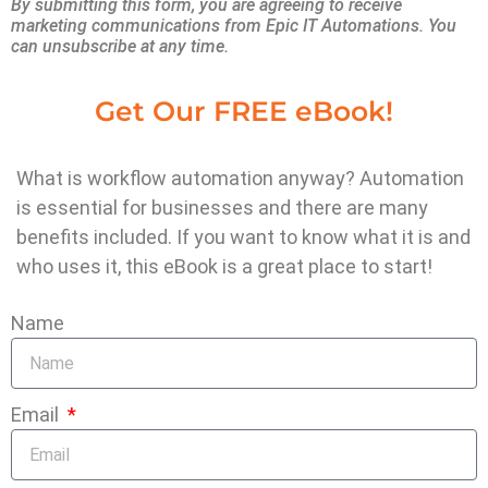
Let’s look at why stronger business systems
By submitting this form, you are agreeing to receive
marketing communications from Epic IT Automations. You
are no longer optional — and how they can
can unsubscribe at any time.
transform your day-to-day operations.
Get Our FREE eBook!
Think about how many hours your team
spends every week on tasks like:
What is workflow automation anyway? Automation
is essential for businesses and there are many
Sending reminders to clients
benefits included. If you want to know what it is and
Copying information from one system to
who uses it, this eBook is a great place to start!
another
Manually scheduling appointments
Name
Tracking quotes, invoices, and payments
Searching for job photos or documents
These hours add up quickly. They cost you
Email
real money in wasted labor
, and they keep
your team stuck in admin mode instead of