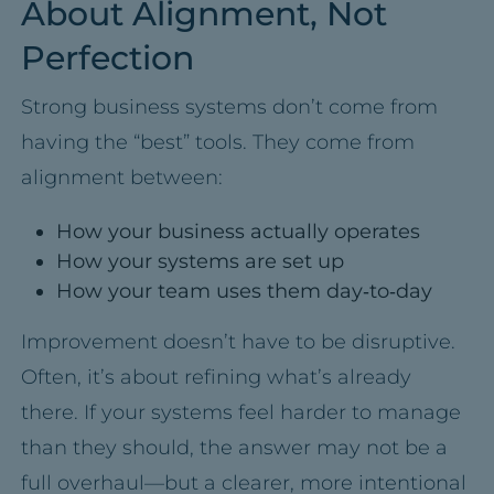
About Alignment, Not
Perfection
Strong business systems don’t come from
having the “best” tools. They come from
alignment between:
How your business actually operates
How your systems are set up
How your team uses them day‑to‑day
Improvement doesn’t have to be disruptive.
Often, it’s about refining what’s already
there. If your systems feel harder to manage
than they should, the answer may not be a
full overhaul—but a clearer, more intentional