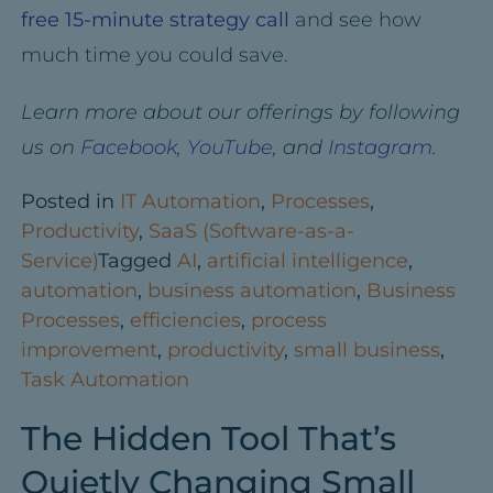
free 15-minute strategy call
and see how
much time you could save.
Learn more about our offerings by following
us on
Facebook
,
YouTube
, and
Instagram
.
Posted in
IT Automation
,
Processes
,
Productivity
,
SaaS (Software-as-a-
Service)
Tagged
AI
,
artificial intelligence
,
automation
,
business automation
,
Business
Processes
,
efficiencies
,
process
improvement
,
productivity
,
small business
,
Task Automation
The Hidden Tool That’s
Quietly Changing Small