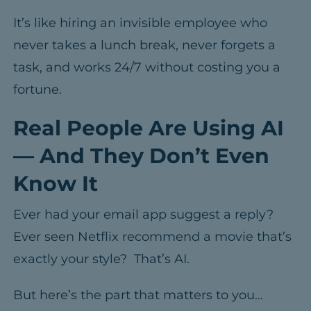
It’s like hiring an invisible employee who
never takes a lunch break, never forgets a
task, and works 24/7 without costing you a
fortune.
Real People Are Using AI
— And They Don’t Even
Know It
Ever had your email app suggest a reply?
Ever seen Netflix recommend a movie that’s
exactly your style? That’s AI.
But here’s the part that matters to you…