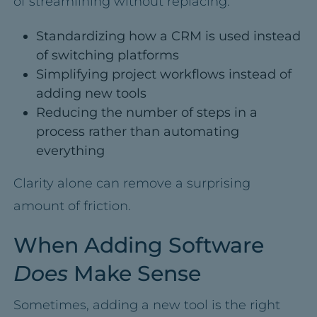
of streamlining without replacing:
Standardizing how a CRM is used instead
of switching platforms
Simplifying project workflows instead of
adding new tools
Reducing the number of steps in a
process rather than automating
everything
Clarity alone can remove a surprising
amount of friction.
When Adding Software
Does
Make Sense
Sometimes, adding a new tool is the right