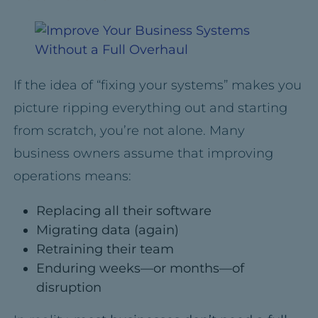
If the idea of “fixing your systems” makes you
picture ripping everything out and starting
from scratch, you’re not alone. Many
business owners assume that improving
operations means:
Replacing all their software
Migrating data (again)
Retraining their team
Enduring weeks—or months—of
disruption