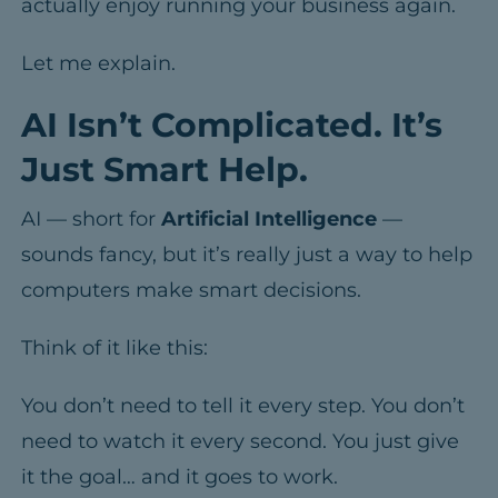
actually enjoy running your business again.
Let me explain.
AI Isn’t Complicated. It’s
Just Smart Help.
AI — short for
Artificial Intelligence
—
sounds fancy, but it’s really just a way to help
computers make smart decisions.
Think of it like this:
You don’t need to tell it every step.
You don’t
need to watch it every second.
You just give
it the goal… and it goes to work.