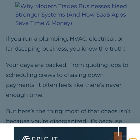
If you run a plumbing, HVAC, electrical, or
landscaping business, you know the truth:
Your days are packed.
From quoting jobs to
scheduling crews to chasing down
payments, it often feels like there’s never
enough time.
But here’s the thing:
most of that chaos isn’t
because you’re disorganized.
It’s because
your business has outgrown the old way of