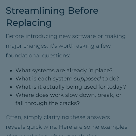
Streamlining Before
Replacing
Before introducing new software or making
major changes, it’s worth asking a few
foundational questions:
What systems are already in place?
What is each system
supposed
to do?
What is it actually being used for today?
Where does work slow down, break, or
fall through the cracks?
Often, simply clarifying these answers
reveals quick wins. Here are some examples