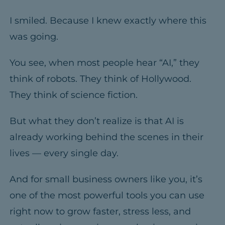
I smiled. Because I knew exactly where this
was going.
You see, when most people hear “AI,” they
think of robots. They think of Hollywood.
They think of science fiction.
But what they don’t realize is that AI is
already working behind the scenes in their
lives — every single day.
And for small business owners like you, it’s
one of the most powerful tools you can use
right now to grow faster, stress less, and