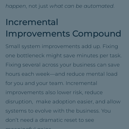
happen
, not just
what can be
automated
.
Incremental
Improvements Compound
Small system improvements add up. Fixing
one bottleneck might save minutes per task.
Fixing several across your business can save
hours each week—and reduce mental load
for you and your team. Incremental
improvements also lower risk, reduce
disruption, make adoption easier, and allow
systems to evolve with the business. You
don’t need a dramatic reset to see