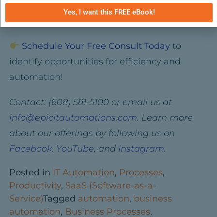
this month — and build a custom solution
Yes, I want this FREE eBook!
just for your business.
Schedule Your Free Consult Today
to
identify opportunities for efficiency and
automation!
Contact: (608) 581-5100 or email us at
info@epicitautomations.com
. Learn more
about our offerings by following us on
Facebook
,
YouTube
, and
Instagram
.
Posted in
IT Automation
,
Processes
,
Productivity
,
SaaS (Software-as-a-
Service)
Tagged
automation
,
business
automation
,
Business Processes
,