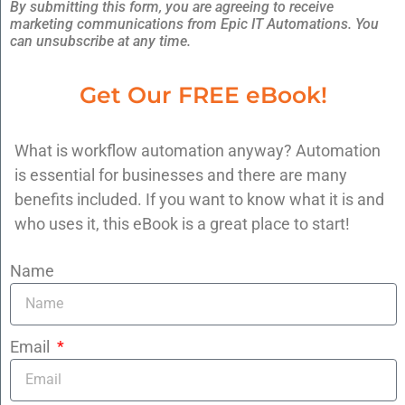
By submitting this form, you are agreeing to receive
marketing communications from Epic IT Automations. You
can unsubscribe at any time.
At Epic IT Automations, we specialize in
Get Our FREE eBook!
building systems like this — using our 4-step
EPIC System:
What is workflow automation anyway? Automation
E
nvision the System
is essential for businesses and there are many
P
latform Setup
benefits included. If you want to know what it is and
I
ntegrate & Automate
who uses it, this eBook is a great place to start!
C
ontinuously Optimize
Name
We believe you shouldn’t have to be tech-
savvy to run an efficient, profitable business.
Email
Book a free 15-minute consultation and let’s
identify the 1-2 bottlenecks we can eliminate