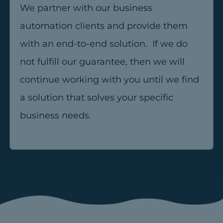
We partner with our business
automation clients and provide them
with an end-to-end solution. If we do
not fulfill our guarantee, then we will
continue working with you until we find
a solution that solves your specific
business needs.