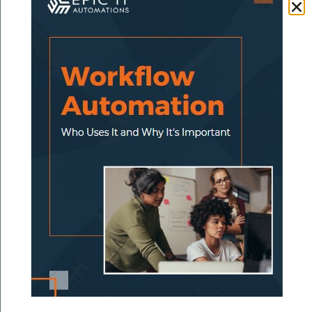
send reminders, accept payments, and sync
to your accounting platform.
Tool stack:
QuickBooks + Stripe + Zapier
5. Review Requests
Problem:
Happy customers forget to leave
reviews — and you forget to ask.
Solution:
Set up an automated “review
request” message that sends 24–48 hours
after the job is complete.
Tool stack:
HighLevel + Google Business
Profile link