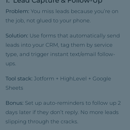
1. Lead Capture & Follow-Up
Problem:
You miss leads because you’re on
the job, not glued to your phone.
Solution:
Use forms that automatically send
leads into your CRM, tag them by service
type, and trigger instant text/email follow-
ups.
Tool stack:
Jotform + HighLevel + Google
Sheets
Bonus:
Set up auto-reminders to follow up 2
days later if they don’t reply. No more leads
slipping through the cracks.