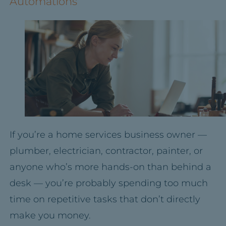
Automations
If you’re a home services business owner —
plumber, electrician, contractor, painter, or
anyone who’s more hands-on than behind a
desk — you’re probably spending too much
time on repetitive tasks that don’t directly
make you money.