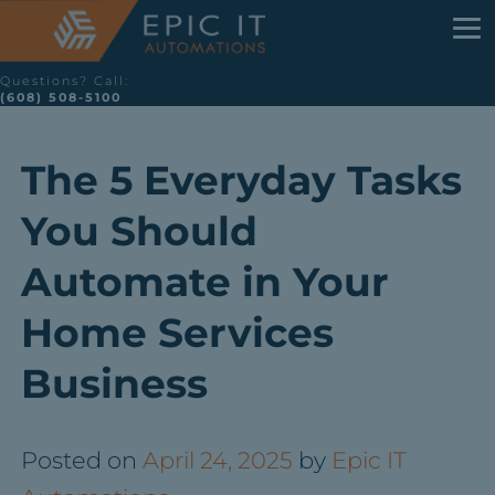
Questions? Call:
(608) 508-5100
The 5 Everyday Tasks
You Should
Automate in Your
Home Services
Business
Posted on
April 24, 2025
by
Epic IT