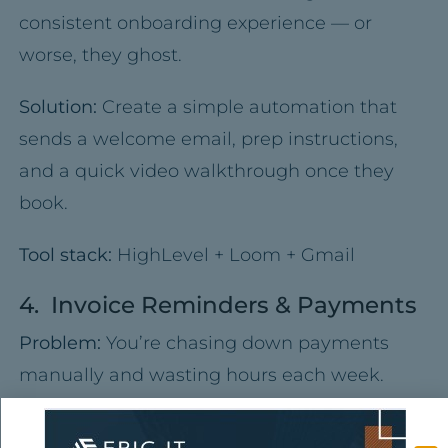
consistent onboarding experience — or
worse, they ghost.
Solution:
Create a simple automation that
sends a welcome email, prep instructions,
and a quick video walkthrough once they
book.
Tool stack:
HighLevel + Loom + Gmail
4. Invoice Reminders & Payments
Problem:
You’re chasing down payments
manually and wasting hours each week.
Solution:
Use automated invoicing tools that