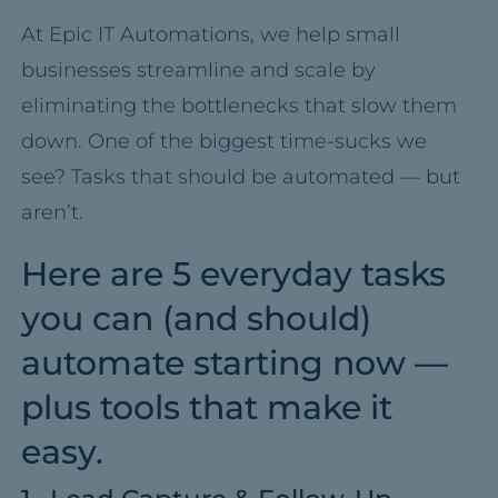
At Epic IT Automations, we help small
businesses streamline and scale by
eliminating the bottlenecks that slow them
down. One of the biggest time-sucks we
see? Tasks that should be automated — but
aren’t.
Here are 5 everyday tasks
you can (and should)
automate starting now —
plus tools that make it
easy.