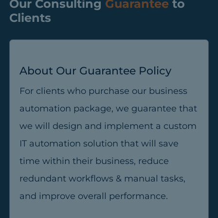
Our Consulting
Guarantee
to
Clients
About Our Guarantee Policy
For clients who purchase our business
automation package, we guarantee that
we will design and implement a custom
IT automation solution that will save
time within their business, reduce
redundant workflows & manual tasks,
and improve overall performance.