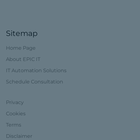
Sitemap
Home Page
About EPIC IT
IT Automation Solutions
Schedule Consultation
Privacy
Cookies
Terms
Disclaimer