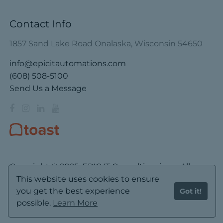
Contact Info
1857 Sand Lake Road Onalaska, Wisconsin 54650
info@epicitautomations.com
(608) 508-5100
Send Us a Message
Copyright © 2025. EPIC IT Consulting, inc. – All
Rights Reserved.
This website uses cookies to ensure
you get the best experience
Got it!
Privacy
Cookies
Terms
Disclaimer
possible.
Learn More