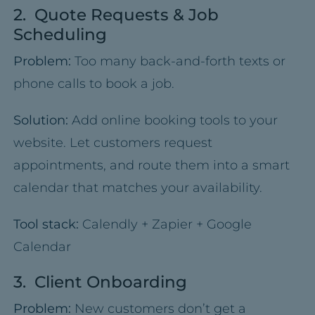
2. Quote Requests & Job
Scheduling
Problem:
Too many back-and-forth texts or
phone calls to book a job.
Solution:
Add online booking tools to your
website. Let customers request
appointments, and route them into a smart
calendar that matches your availability.
Tool stack:
Calendly + Zapier + Google
Calendar
3. Client Onboarding
Problem:
New customers don’t get a