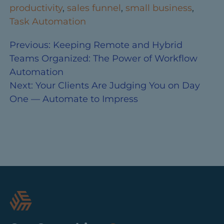
productivity
,
sales funnel
,
small business
,
Task Automation
Previous:
Keeping Remote and Hybrid
Teams Organized: The Power of Workflow
Automation
Next:
Your Clients Are Judging You on Day
One — Automate to Impress