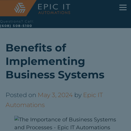
Questions? Call:
(608) 508-5100
Benefits of
Implementing
Business Systems
Posted on
May 3, 2024
by
Epic IT
Automations