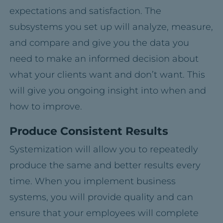
expectations and satisfaction. The
subsystems you set up will analyze, measure,
and compare and give you the data you
need to make an informed decision about
what your clients want and don’t want. This
will give you ongoing insight into when and
how to improve.
Produce Consistent Results
Systemization will allow you to repeatedly
produce the same and better results every
time. When you implement business
systems, you will provide quality and can
ensure that your employees will complete