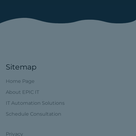
Sitemap
Home Page
About EPIC IT
IT Automation Solutions
Schedule Consultation
Privacy