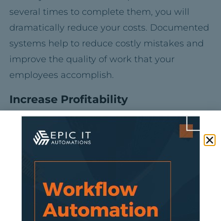
several times to complete them, you will
dramatically reduce your costs. Documented
systems help to reduce costly mistakes and
improve the quality of work that your
employees accomplish.
Increase Profitability
With documented systems in place, you will
see improvement in your productivity and
performance. Successively, this will help to
reduce the costs associated with running
your business, increasing its profitability.
Meeting and exceeding the expectations of
your customers will help to build customer