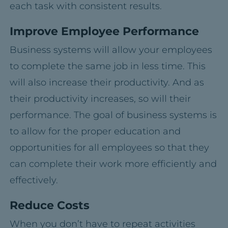
each task with consistent results.
Improve Employee Performance
Business systems will allow your employees
to complete the same job in less time. This
will also increase their productivity. And as
their productivity increases, so will their
performance. The goal of business systems is
to allow for the proper education and
opportunities for all employees so that they
can complete their work more efficiently and
effectively.
Reduce Costs
When you don’t have to repeat activities