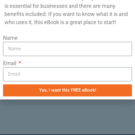
is essential for businesses and there are many
need guidance, give Epic IT Automations a
benefits included. If you want to know what it is and
call at 608-508-5100!
who uses it, this eBook is a great place to start!
Posted in
IT Automation
,
KPI Dashboards
,
Name
Processes
,
Productivity
,
SaaS (Software-as-a-
Service)
Tagged
automation
,
sales funnel
,
small business
,
Task Automation
Email
Previous:
8 Myths About Business
Automation
Next:
Business Tools: do you need a
Yes, I want this FREE eBook!
spreadsheet or a database?