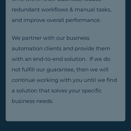
redundant workflows & manual tasks,
and improve overall performance.
We partner with our business
automation clients and provide them
with an end-to-end solution. If we do
not fulfill our guarantee, then we will
continue working with you until we find
a solution that solves your specific
business needs.