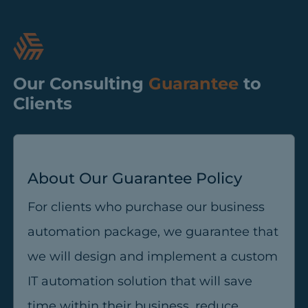
Our Consulting
Guarantee
to
Clients
About Our Guarantee Policy
For clients who purchase our business
automation package, we guarantee that
we will design and implement a custom
IT automation solution that will save
time within their business, reduce