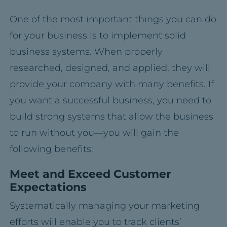
One of the most important things you can do
for your business is to implement solid
business systems. When properly
researched, designed, and applied, they will
provide your company with many benefits. If
you want a successful business, you need to
build strong systems that allow the business
to run without you—you will gain the
following benefits:
Meet and Exceed Customer
Expectations
Systematically managing your marketing
efforts will enable you to track clients’