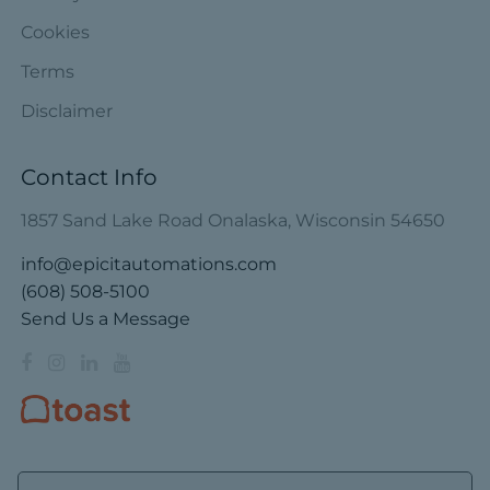
Cookies
Terms
Disclaimer
Contact Info
1857 Sand Lake Road Onalaska, Wisconsin 54650
info@epicitautomations.com
(608) 508-5100
Send Us a Message