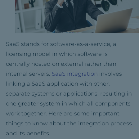
SaaS stands for software-as-a-service, a
licensing model in which software is
centrally hosted on external rather than
internal servers.
SaaS integration
involves
linking a SaaS application with other,
separate systems or applications, resulting in
one greater system in which all components
work together. Here are some important
things to know about the integration process
and its benefits.