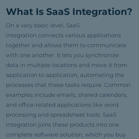
What Is SaaS Integration?
On a very basic level, SaaS
integration connects various applications
together and allows them to communicate
with one another. It lets you synchronize
data in multiple locations and move it from
application to application, automating the
processes that these tasks require. Common
examples include emails, shared calendars,
and office-related applications like word
processing and spreadsheet tools. SaaS
integration joins these products into one
complete software solution, which you buy