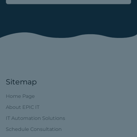
Sitemap
Home Page
About EPIC IT
IT Automation Solutions
Schedule Consultation