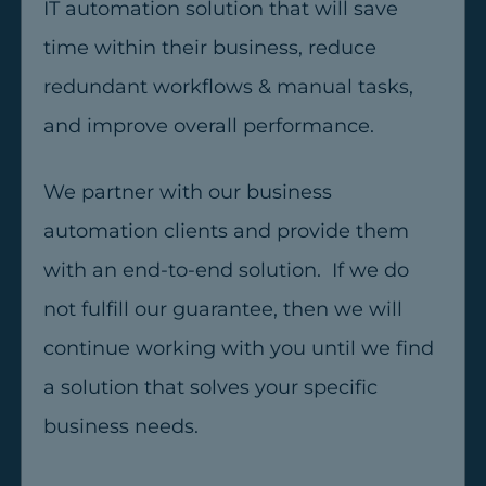
IT automation solution that will save
time within their business, reduce
redundant workflows & manual tasks,
and improve overall performance.
We partner with our business
automation clients and provide them
with an end-to-end solution. If we do
not fulfill our guarantee, then we will
continue working with you until we find
a solution that solves your specific
business needs.