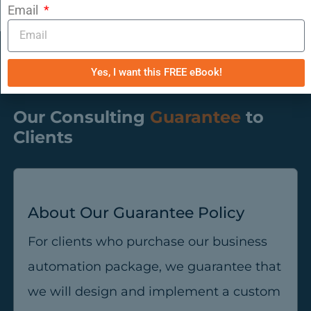
Email
Yes, I want this FREE eBook!
Our Consulting
Guarantee
to
Clients
About Our Guarantee Policy
For clients who purchase our business
automation package, we guarantee that
we will design and implement a custom