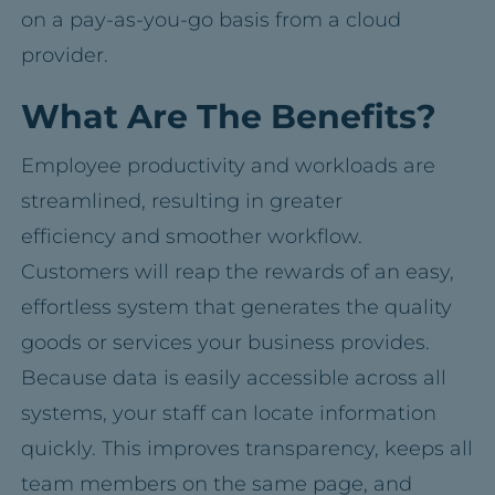
on a pay-as-you-go basis from a cloud
provider.
What Are The Benefits?
Employee productivity and workloads are
streamlined, resulting in greater
efficiency and smoother workflow.
Customers will reap the rewards of an easy,
effortless system that generates the quality
goods or services your business provides.
Because data is easily accessible across all
systems, your staff can locate information
quickly. This improves transparency, keeps all
team members on the same page, and