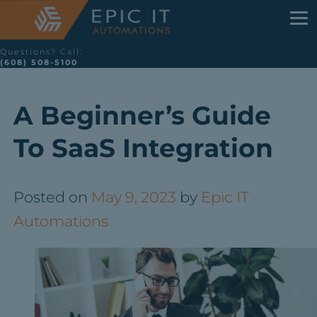
Questions? Call:
(608) 508-5100
A Beginner’s Guide
To SaaS Integration
Posted on
May 9, 2023
by
Epic IT
Automations