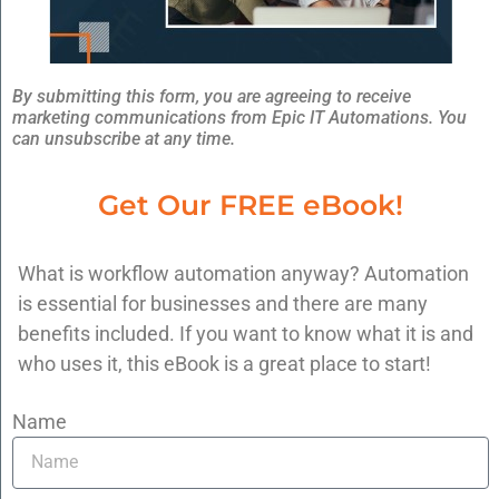
Ready To Benefit From
SaaS Integration?
By submitting this form, you are agreeing to receive
marketing communications from Epic IT Automations. You
You can experience these benefits for your
can unsubscribe at any time.
business by turning to us. Call us today at
Get Our FREE eBook!
608-496-8660
or
schedule your consultation
.
Posted in
SaaS (Software-as-a-Service)
What is workflow automation anyway? Automation
is essential for businesses and there are many
Previous:
Leverage The Power Of SaaS
benefits included. If you want to know what it is and
Integration
who uses it, this eBook is a great place to start!
Next:
What CFOs Need to Know About
Workflow Automation
Name