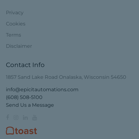
Privacy
Cookies
Terms
Disclaimer
Contact Info
1857 Sand Lake Road Onalaska, Wisconsin 54650
info@epicitautomations.com
(608) 508-5100
Send Us a Message