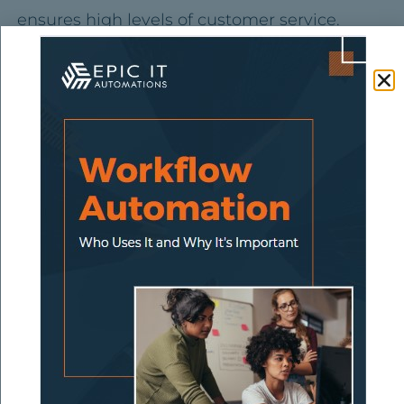
ensures high levels of customer service.
SaaS integration
also saves significant time
since you don’t need to enter data in
multiple, separate applications. As a result,
you and your team have more time to focus
on other responsibilities, and reduces the risk
of human error. This system sends correct
information from one application to another,
requiring no middlemen to input data at
every point. Using SaaS integration for
hundreds of apps across multiple
departments allows business processes to be
more scalable.