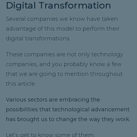
Digital Transformation
Several companies we know have taken
advantage of this model to perform their
digital transformations.
These companies are not only technology
companies, and you probably know a few
that we are going to mention throughout
this article.
Various sectors are embracing the
possibilities that technological advancement
has brought us to change the way they work.
Let’s get to know some of them: