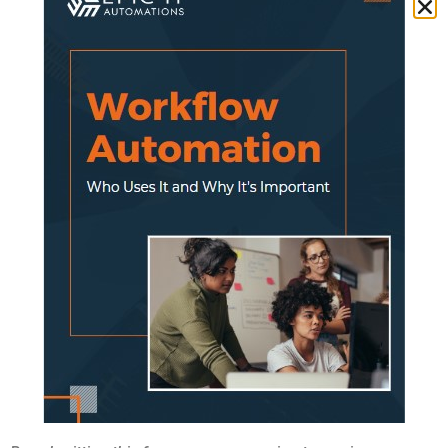
companies.
However, as cloud providers have increased
investment in security and scalability over
the past years, customers and prospects are
becoming highly confident.
For instance, Microsoft alone invests over a
billion dollars a year in security research and
development.
With market speed, some insurers are
completing digital transformation projects in
months, not years.