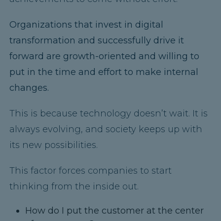
Organizations that invest in digital
transformation and successfully drive it
forward are growth-oriented
and willing to
put in the time and effort to make internal
changes.
This is because technology doesn’t wait. It is
always evolving, and society keeps up with
its new possibilities.
This factor forces companies to start
thinking from the inside out.
How do I put the customer at the center