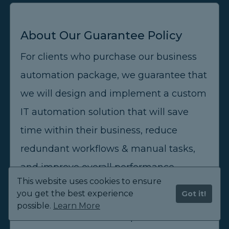
About Our Guarantee Policy
For clients who purchase our business
automation package, we guarantee that
we will design and implement a custom
IT automation solution that will save
time within their business, reduce
redundant workflows & manual tasks,
and improve overall performance.
This website uses cookies to ensure
you get the best experience
Got it!
We partner with our business
possible.
Learn More
automation clients and provide them