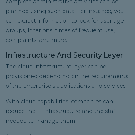
complete administrative activities can be
planned using such data. For instance, you
can extract information to look for user age
groups, locations, times of frequent use,
complaints, and more.
Infrastructure And Security Layer
The cloud infrastructure layer can be
provisioned depending on the requirements
of the enterprise’s applications and services.
With cloud capabilities, companies can
reduce the IT infrastructure and the staff
needed to manage them.