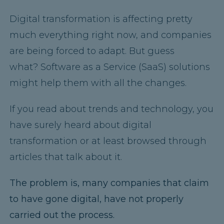
Digital transformation is affecting pretty
much everything right now, and companies
are being forced to adapt. But guess
what? Software as a Service (SaaS) solutions
might help them with all the changes.
If you read about trends and technology, you
have surely heard about digital
transformation or at least browsed through
articles that talk about it.
The problem is, many companies that claim
to have gone digital, have not properly
carried out the process.