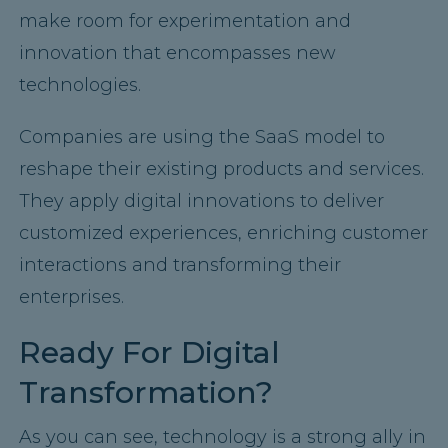
make room for experimentation and
innovation that encompasses new
technologies.
Companies are using the SaaS model to
reshape their existing products and services.
They apply digital innovations to deliver
customized experiences, enriching customer
interactions and transforming their
enterprises.
Ready For Digital
Transformation?
As you can see, technology is a strong ally in