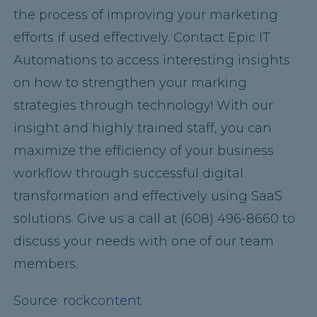
the process of improving your marketing
efforts if used effectively. Contact Epic IT
Automations to access interesting insights
on how to strengthen your marking
strategies through technology! With our
insight and highly trained staff, you can
maximize the efficiency of your business
workflow through successful digital
transformation and effectively using SaaS
solutions. Give us a call at (608) 496-8660 to
discuss your needs with one of our team
members.
Source:
rockcontent