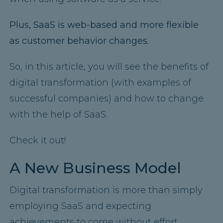
Plus, SaaS is web-based and more flexible
as customer behavior changes.
So, in this article, you will see the benefits of
digital transformation (with examples of
successful companies) and how to change
with the help of SaaS.
Check it out!
A New Business Model
Digital transformation is more than simply
employing SaaS and expecting
achievements to come without effort.