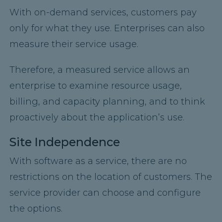
With on-demand services, customers pay
only for what they use. Enterprises can also
measure their service usage.
Therefore, a measured service allows an
enterprise to examine resource usage,
billing, and capacity planning, and to think
proactively about the application’s use.
Site Independence
With software as a service, there are no
restrictions on the location of customers. The
service provider can choose and configure
the options.