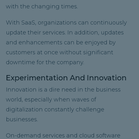
with the changing times.
With SaaS, organizations can continuously
update their services. In addition, updates
and enhancements can be enjoyed by
customers at once without significant
downtime for the company.
Experimentation And Innovation
Innovation is a dire need in the business
world, especially when waves of
digitalization constantly challenge
businesses.
On-demand services and cloud software