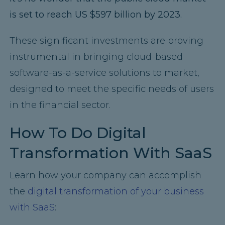
is set to reach US $597 billion by 2023.
These significant investments are proving
instrumental in bringing cloud-based
software-as-a-service solutions to market,
designed to meet the specific needs of users
in the financial sector.
How To Do Digital
Transformation With SaaS
Learn how your company can accomplish
the
digital transformation of your business
with SaaS
: