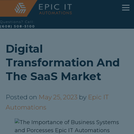
Questions? Call:
(608) 508-5100
Digital
Transformation And
The SaaS Market
Posted on
May 25, 2023
by
Epic IT
Automations