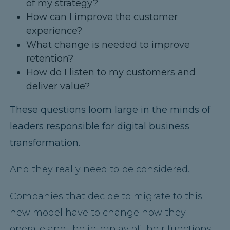
of my strategy?
How can I improve the customer
experience?
What change is needed to improve
retention?
How do I listen to my customers and
deliver value?
These questions loom large in the minds of
leaders responsible for digital business
transformation.
And they really need to be considered.
Companies that decide to migrate to this
new model have to change how they
operate and the interplay of their functions.