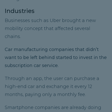
Industries
Businesses such as Uber brought a new
mobility concept that affected several
chains.
Car manufacturing companies that didn’t
want to be left behind started to invest in the
subscription car service.
Through an app, the user can purchase a
high-end car and exchange it every 12
months, paying only a monthly fee.
Smartphone companies are already doing