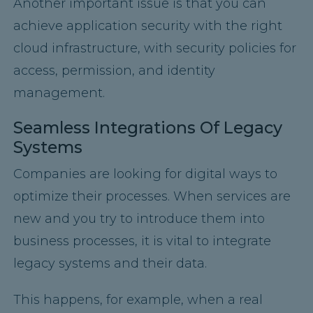
Another important issue is that you can
achieve application security with the right
cloud infrastructure, with security policies for
access, permission, and identity
management.
Seamless Integrations Of Legacy
Systems
Companies are looking for digital ways to
optimize their processes. When services are
new and you try to introduce them into
business processes, it is vital to integrate
legacy systems and their data.
This happens, for example, when a real