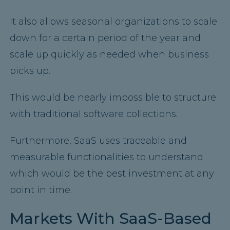
It also allows seasonal organizations to scale
down for a certain period of the year and
scale up quickly as needed when business
picks up.
This would be nearly impossible to structure
with traditional software collections
.
Furthermore, SaaS uses traceable and
measurable functionalities to understand
which would be the best investment at any
point in time.
Markets With SaaS-Based