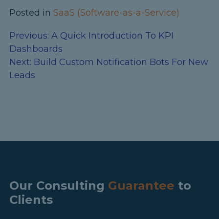
Posted in
SaaS (Software-as-a-Service)
Previous:
A Quick Introduction To KPI
Dashboards
Next:
Build Custom Notification Bots For New
Leads
Our Consulting
Guarantee
to
Clients