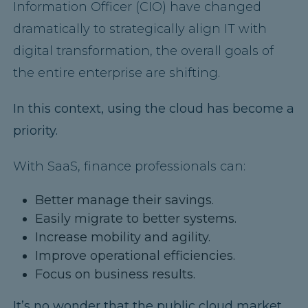
Information Officer (CIO) have changed
dramatically to strategically align IT with
digital transformation, the overall goals of
the entire enterprise are shifting.
In this context, using the cloud has become a
priority.
With SaaS, finance professionals can:
Better manage their savings.
Easily migrate to better systems.
Increase mobility and agility.
Improve operational efficiencies.
Focus on business results.
It’s no wonder that the public cloud market