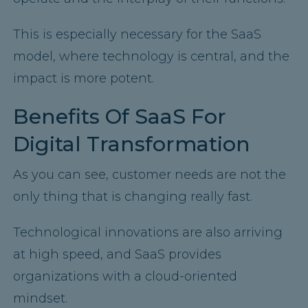
This is especially necessary for the SaaS
model, where technology is central, and the
impact is more potent.
Benefits Of SaaS For
Digital Transformation
As you can see, customer needs are not the
only thing that is changing really fast.
Technological innovations are also arriving
at high speed, and SaaS provides
organizations with a cloud-oriented
mindset.