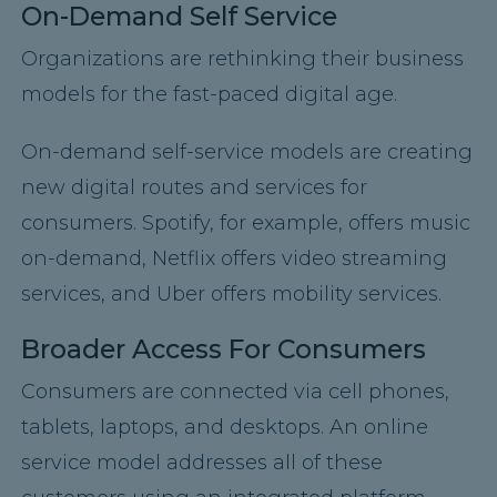
On-Demand Self Service
Organizations are rethinking their business
models for the fast-paced digital age.
On-demand self-service models are creating
new digital routes and services for
consumers. Spotify, for example, offers music
on-demand, Netflix offers video streaming
services, and Uber offers mobility services.
Broader Access For Consumers
Consumers are connected via cell phones,
tablets, laptops, and desktops. An online
service model addresses all of these