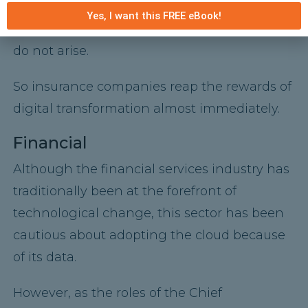
provider manages the maintenance,
Yes, I want this FREE eBook!
updates, and integrations, these problems
do not arise.
So insurance companies reap the rewards of
digital transformation almost immediately.
Financial
Although the financial services industry has
traditionally been at the forefront of
technological change, this sector has been
cautious about adopting the cloud because
of its data.
However, as the roles of the Chief