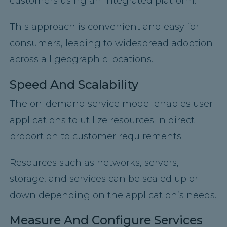
customers using an integrated platform.
This approach is convenient and easy for
consumers, leading to widespread adoption
across all geographic locations.
Speed And Scalability
The on-demand service model enables user
applications to utilize resources in direct
proportion to customer requirements.
Resources such as networks, servers,
storage, and services can be scaled up or
down depending on the application’s needs.
Measure And Configure Services