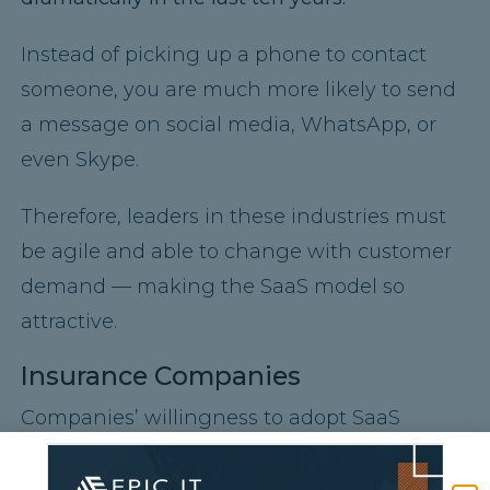
Instead of picking up a phone to contact
someone, you are much more likely to send
a message on social media, WhatsApp, or
even Skype.
Therefore, leaders in these industries must
be agile and able to change with customer
demand — making the SaaS model so
attractive.
Insurance Companies
Companies’ willingness to adopt SaaS
depends on their comfort with data security,
which is particularly true for insurance