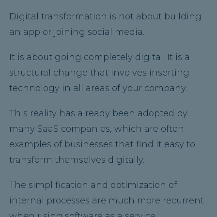
Digital transformation is not about building
an app or joining social media.
It is about going completely digital. It is a
structural change that involves inserting
technology in all areas of your company.
This reality has already been adopted by
many SaaS companies, which are often
examples of businesses that find it easy to
transform themselves digitally.
The simplification and optimization of
internal processes are much more recurrent
when using software as a service.