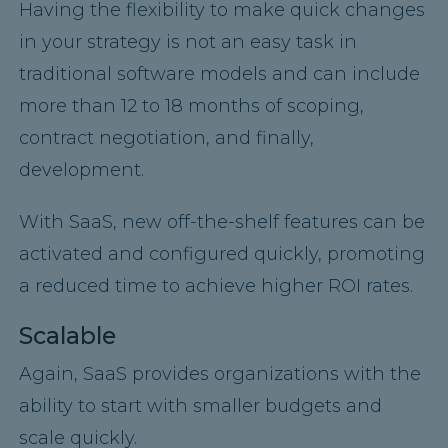
Having the flexibility to make quick changes
in your strategy is not an easy task in
traditional software models and can include
more than 12 to 18 months of scoping,
contract negotiation, and finally,
development.
With SaaS, new off-the-shelf features can be
activated and configured quickly, promoting
a reduced time to achieve higher ROI rates.
Scalable
Again, SaaS provides organizations with the
ability to start with smaller budgets and
scale quickly.