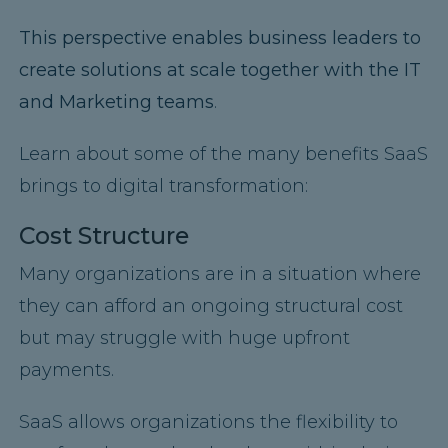
This perspective
enables business leaders to
create solutions at scale together with the IT
and Marketing teams
.
Learn about some of the many benefits SaaS
brings to digital transformation:
Cost Structure
Many organizations are in a situation where
they can afford an ongoing structural cost
but may struggle with huge upfront
payments.
SaaS allows organizations the flexibility to