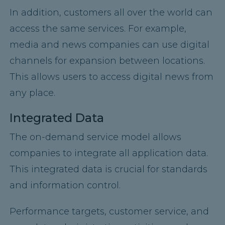
In addition, customers all over the world can
access the same services. For example,
media and news companies can use digital
channels for expansion between locations.
This allows users to access digital news from
any place.
Integrated Data
The on-demand service model allows
companies to integrate all application data.
This integrated data is crucial for standards
and information control.
Performance targets, customer service, and