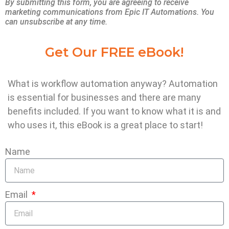
By submitting this form, you are agreeing to receive
In addition, they are launching new cloud
marketing communications from Epic IT Automations. You
can unsubscribe at any time.
products and segments — whether IT
augmentation or the so-called “greenfield”
Get Our FREE eBook!
opportunities — that are going into
production even faster.
What is workflow automation anyway? Automation
is essential for businesses and there are many
Another benefit relates to the fact that
benefits included. If you want to know what it is and
technology is constantly evolving.
who uses it, this eBook is a great place to start!
Maintenance and upgrades are time-
Name
consuming and can have unintended
consequences for systems, which can
severely disincentive innovation.
Email
In a mature SaaS environment, where the