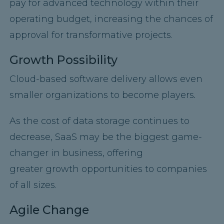
pay for advanced technology within their
operating budget, increasing the chances of
approval for transformative projects.
Growth Possibility
Cloud-based software delivery allows even
smaller organizations to become players
.
As the cost of data storage continues to
decrease, SaaS may be the biggest game-
changer in business, offering
greater growth opportunities to companies
of all sizes.
Agile Change