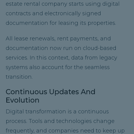
estate rental company starts using digital
contracts and electronically signed
documentation for leasing its properties.
All lease renewals, rent payments, and
documentation now run on cloud-based
services. In this context, data from legacy
systems also account for the seamless
transition.
Continuous Updates And
Evolution
Digital transformation is a continuous
process. Tools and technologies change
frequently, and companies need to keep up