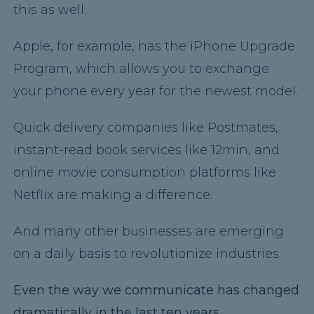
this as well.
Apple, for example, has the iPhone Upgrade
Program, which allows you to exchange
your phone every year for the newest model.
Quick delivery companies like Postmates,
instant-read book services like 12min, and
online movie consumption platforms like
Netflix are making a difference.
And many other businesses are emerging
on a daily basis to revolutionize industries.
Even the way we communicate has changed
dramatically in the last ten years.