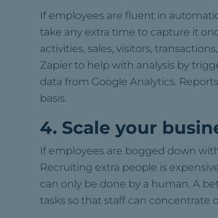
If employees are fluent in automatio
take any extra time to capture it onc
activities, sales, visitors, transact
Zapier to help with analysis by trig
data from Google Analytics. Report
basis.
4. Scale your busin
If employees are bogged down with m
Recruiting extra people is expensive
can only be done by a human. A bett
tasks so that staff can concentrate