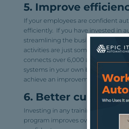
5. Improve efficien
If your employees are confident a
efficiently. If you have invested in
streamlining the business. Things l
activities are just some of the day-
connects over 6,000 apps which are
systems in your own business inclu
achieve an improvement in overall
6. Better culture
Investing in any training has the be
program improves overall employee