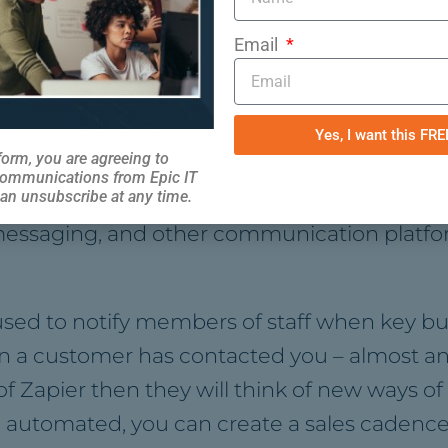
Email
y too as people can see that you’re investing
l create a more flexible workforce.
Yes, I want this FR
ication
form, you are agreeing to
communications from Epic IT
an unsubscribe at any time.
ng automation improves communication, both 
messaging, and other communication platform
 used to notify members of staff when key b
a customer has contacted you – almost anyt
 Zapier then they will think of new ways of
e automated, you can create a sales cadenc