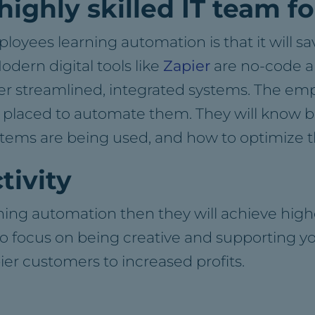
 highly skilled IT team 
mployees learning automation is that it will 
ern digital tools like
Zapier
are no-code ap
ver streamlined, integrated systems. The em
t placed to automate them. They will know 
stems are being used, and how to optimize t
tivity
rning automation then they will achieve hi
o focus on being creative and supporting yo
ier customers to increased profits.