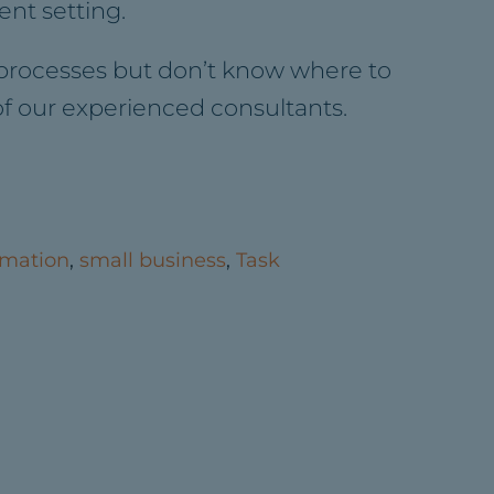
nt setting.
 processes but don’t know where to
 of our experienced consultants.
mation
,
small business
,
Task