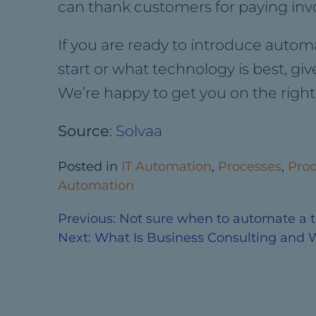
can thank customers for paying in
If you are ready to introduce auto
start or what technology is best, gi
We’re happy to get you on the right 
Source
:
Solvaa
Posted in
IT Automation
,
Processes
,
Prod
Automation
Previous:
Not sure when to automate a ta
Next:
What Is Business Consulting and 