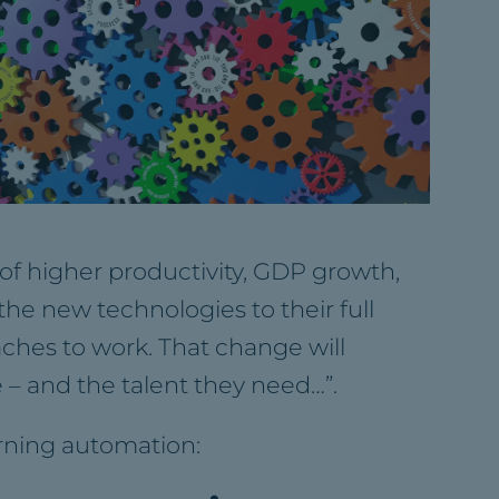
 of higher productivity, GDP growth,
he new technologies to their full
aches to work. That change will
 – and the talent they need…”.
arning automation: