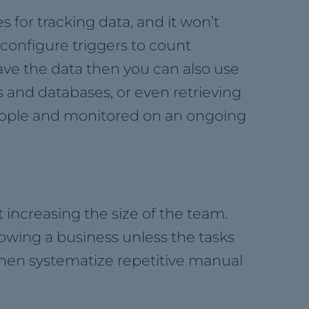
s for tracking data, and it won’t
o configure triggers to count
 have the data then you can also use
s and databases, or even retrieving
people and monitored on an ongoing
 increasing the size of the team.
rowing a business unless the tasks
 then systematize repetitive manual